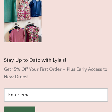
Stay Up to Date with Lyla's!
Get 15% Off Your First Order – Plus Early Access to
New Drops!