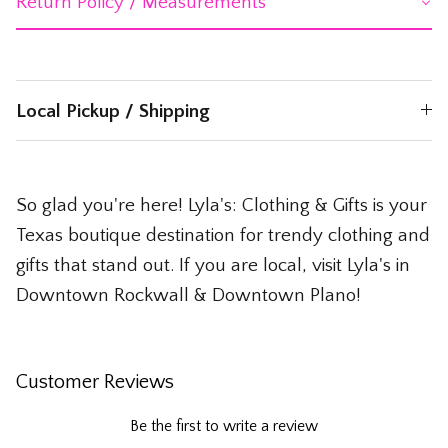
Return Policy / Measurements
Local Pickup / Shipping
So glad you're here! Lyla's: Clothing & Gifts is your
Texas boutique destination for trendy clothing and
gifts that stand out. If you are local, visit Lyla's in
Downtown Rockwall & Downtown Plano!
Customer Reviews
Be the first to write a review