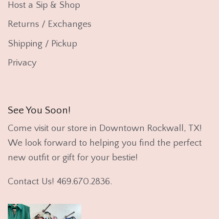
Host a Sip & Shop
Returns / Exchanges
Shipping / Pickup
Privacy
See You Soon!
Come visit our store in Downtown Rockwall, TX!
We look forward to helping you find the perfect
new outfit or gift for your bestie!
Contact Us! 469.670.2836.