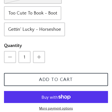
The Mom Shop
Vervet Denim
Too Cute To Book - Boot
The Pet Shop
Gettin' Lucky - Horseshoe
The Pickleball Shop
The Plant Shop
Quantity
The Soccer Shop
The Tacos & Tequila Shop
The Taylor Swift Shop
ADD TO CART
The Teacher and Nurse Shop
The Texas Shop
More payment options