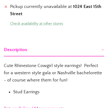
The Whiskey Shop
Pickup currently unavailable at
1024 East 15th
Street
The Wicked Shop
Check availability at other stores
The Willie Nelson Shop
The Wine Shop
Description
Cute Rhinestone Cowgirl style earrings! Perfect
for a western style gala or Nashville bachelorette
- of course where them for fun!
Stud Earrings