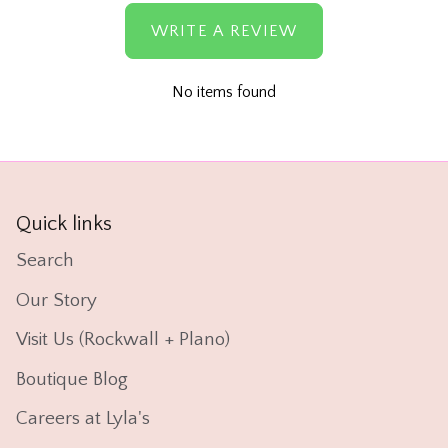
WRITE A REVIEW
No items found
Quick links
Search
Our Story
Visit Us (Rockwall + Plano)
Boutique Blog
Careers at Lyla's