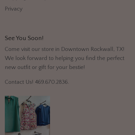
Privacy
See You Soon!
Come visit our store in Downtown Rockwall, TX!
We look forward to helping you find the perfect
new outfit or gift for your bestie!
Contact Us! 469.670.2836.