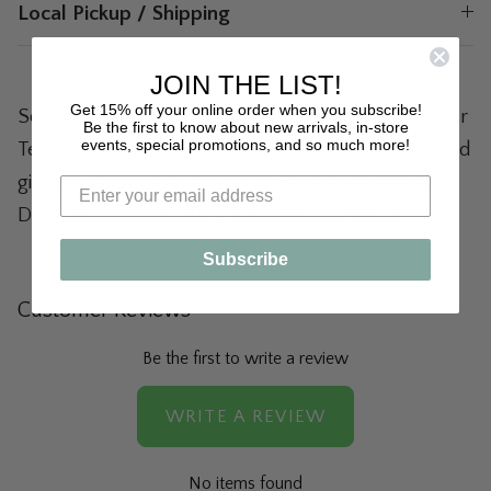
Local Pickup / Shipping
JOIN THE LIST!
Get 15% off your online order when you subscribe!
So glad you're here! Lyla's: Clothing & Gifts is your
Be the first to know about new arrivals, in-store
events, special promotions, and so much more!
Texas boutique destination for trendy clothing and
gifts that stand out. If you are local, visit Lyla's in
Downtown Rockwall & Downtown Plano!
Subscribe
Customer Reviews
Be the first to write a review
WRITE A REVIEW
No items found