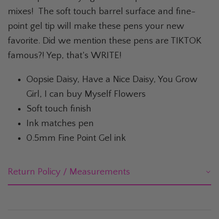
The Whiskey Shop
mixes! The soft touch barrel surface and fine-
point gel tip will make these pens your new
The Wicked Shop
favorite. Did we mention these pens are TIKTOK
The Willie Nelson Shop
famous?! Yep, that's WRITE!
The Wine Shop
Oopsie Daisy, Have a Nice Daisy, You Grow
Girl, I can buy Myself Flowers
Soft touch finish
Ink matches pen
0.5mm Fine Point Gel ink
Return Policy / Measurements