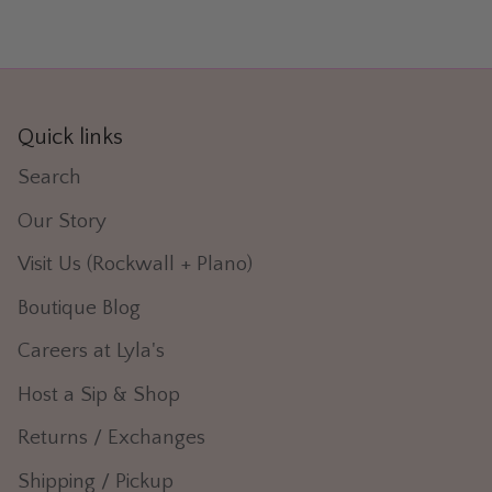
Quick links
Search
Our Story
Visit Us (Rockwall + Plano)
Boutique Blog
Careers at Lyla's
Host a Sip & Shop
Returns / Exchanges
Shipping / Pickup