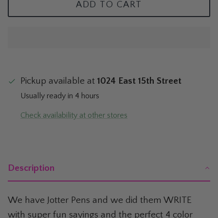
ADD TO CART
The Mom Shop
Vervet Denim
The Pet Shop
The Pickleball Shop
Pickup available at
1024 East 15th Street
The Plant Shop
Usually ready in 4 hours
The Soccer Shop
Check availability at other stores
The Tacos & Tequila Shop
The Taylor Swift Shop
Description
The Teacher and Nurse Shop
We have Jotter Pens and we did them WRITE
The Texas Shop
with super fun sayings and the perfect 4 color