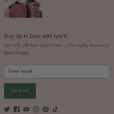
Stay Up to Date with Lyla's!
Get 15% Off Your First Order – Plus Early Access to
New Drops!
SIGN UP