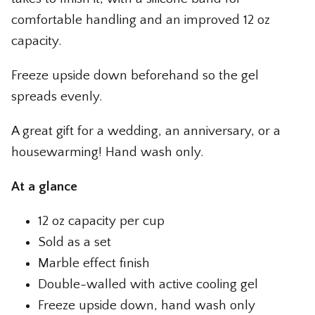
comfortable handling and an improved 12 oz
capacity.
Freeze upside down beforehand so the gel
spreads evenly.
A great gift for a wedding, an anniversary, or a
housewarming! Hand wash only.
At a glance
12 oz capacity per cup
Sold as a set
Marble effect finish
Double-walled with active cooling gel
Freeze upside down, hand wash only