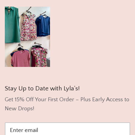
Stay Up to Date with Lyla's!
Get 15% Off Your First Order – Plus Early Access to
New Drops!