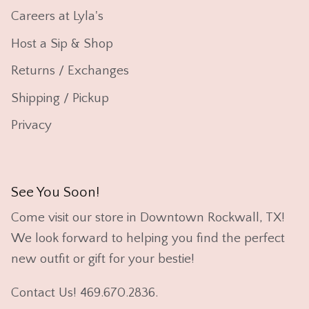
Careers at Lyla's
Host a Sip & Shop
Returns / Exchanges
Shipping / Pickup
Privacy
See You Soon!
Come visit our store in Downtown Rockwall, TX!
We look forward to helping you find the perfect
new outfit or gift for your bestie!
Contact Us! 469.670.2836.