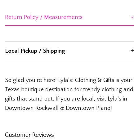
Return Policy / Measurements
Local Pickup / Shipping
So glad you're here! Lyla's: Clothing & Gifts is your
Texas boutique destination for trendy clothing and
gifts that stand out. If you are local, visit Lyla's in
Downtown Rockwall & Downtown Plano!
Customer Reviews