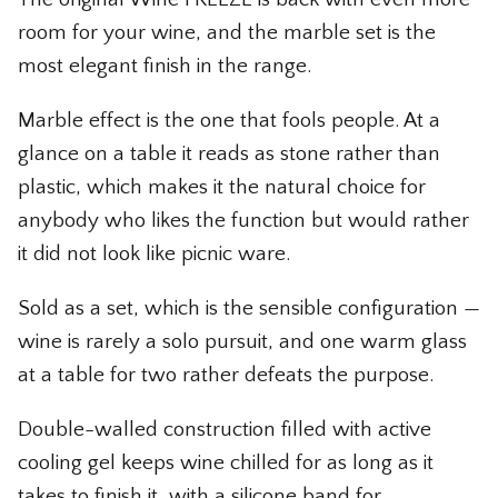
The Whiskey Shop
room for your wine, and the marble set is the
most elegant finish in the range.
The Wicked Shop
Marble effect is the one that fools people. At a
The Willie Nelson Shop
glance on a table it reads as stone rather than
The Wine Shop
plastic, which makes it the natural choice for
anybody who likes the function but would rather
it did not look like picnic ware.
Sold as a set, which is the sensible configuration —
wine is rarely a solo pursuit, and one warm glass
at a table for two rather defeats the purpose.
Double-walled construction filled with active
cooling gel keeps wine chilled for as long as it
takes to finish it, with a silicone band for