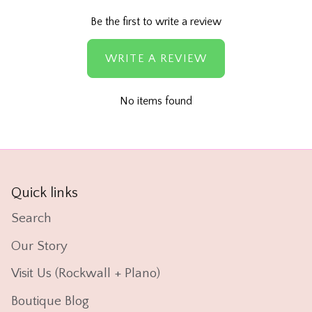
Be the first to write a review
WRITE A REVIEW
No items found
Quick links
Search
Our Story
Visit Us (Rockwall + Plano)
Boutique Blog