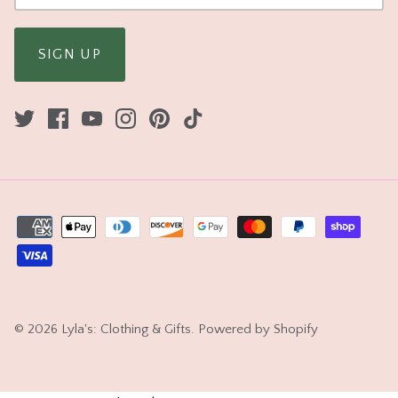
SIGN UP
© 2026
Lyla's: Clothing & Gifts
.
Powered by Shopify