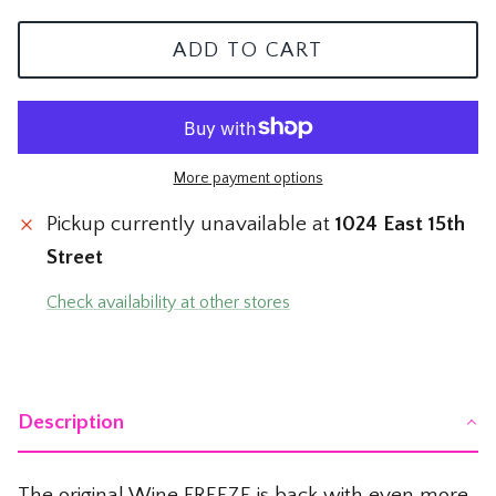
The Mom Shop
Vervet Denim
ADD TO CART
The Pet Shop
The Pickleball Shop
More payment options
The Plant Shop
Pickup currently unavailable at
1024 East 15th
The Soccer Shop
Street
The Tacos & Tequila Shop
Check availability at other stores
The Taylor Swift Shop
The Teacher and Nurse Shop
Description
The Texas Shop
The original Wine FREEZE is back with even more