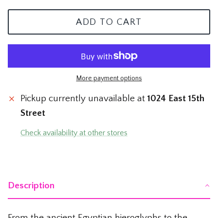
The Mom Shop
Vervet Denim
ADD TO CART
The Pet Shop
The Pickleball Shop
More payment options
The Plant Shop
Pickup currently unavailable at
1024 East 15th
The Soccer Shop
Street
The Tacos & Tequila Shop
Check availability at other stores
The Taylor Swift Shop
The Teacher and Nurse Shop
Description
The Texas Shop
From the ancient Egyptian hieroglyphs to the