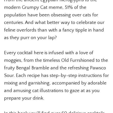
The Whiskey Shop
modern Grumpy Cat meme, 51% of the
population have been obsessing over cats for
The Wicked Shop
centuries. And what better way to celebrate our
The Willie Nelson Shop
feline overlords than with a fancy tipple in hand
as they purr on your lap?
The Wine Shop
Every cocktail here is infused with a love of
moggies, from the timeless Old Furrshioned to the
fruity Bengal Bramble and the refreshing Pawsco
Sour. Each recipe has step-by-step instructions for
mixing and garnishing, accompanied by adorable
and amusing cat illustrations to gaze at as you
prepare your drink.