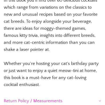
In this book you'll find over 60 delicious cocktails
which range from variations on the classics to
new and unusual recipes based on your favorite
cat breeds. To enjoy alongside your beverage,
there are ideas for moggy-themed games,
famous kitty trivia, insights into different breeds,
and more cat-centric information than you can
shake a laser pointer at.
Whether you're hosting your cat's birthday party
or just want to enjoy a quiet meow-tini at home,
this book is a must-have for any cat-loving
cocktail enthusiast.
Return Policy / Measurements