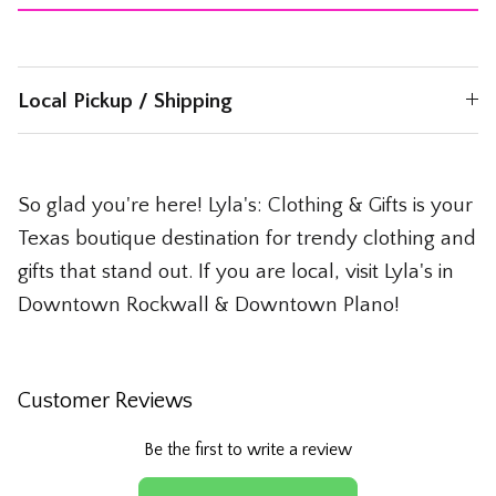
Local Pickup / Shipping
So glad you're here! Lyla's: Clothing & Gifts is your
Texas boutique destination for trendy clothing and
gifts that stand out. If you are local, visit Lyla's in
Downtown Rockwall & Downtown Plano!
Customer Reviews
Be the first to write a review