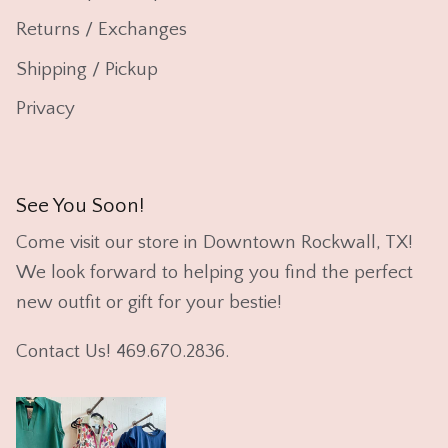
Returns / Exchanges
Shipping / Pickup
Privacy
See You Soon!
Come visit our store in Downtown Rockwall, TX!
We look forward to helping you find the perfect
new outfit or gift for your bestie!
Contact Us! 469.670.2836.