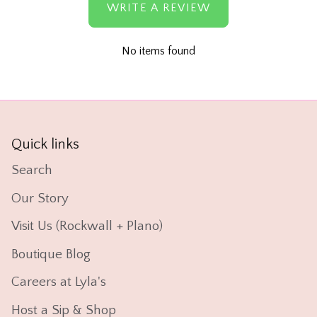
WRITE A REVIEW
No items found
Quick links
Search
Our Story
Visit Us (Rockwall + Plano)
Boutique Blog
Careers at Lyla's
Host a Sip & Shop