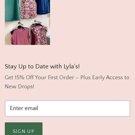
Stay Up to Date with Lyla's!
Get 15% Off Your First Order – Plus Early Access to
New Drops!
SIGN UP