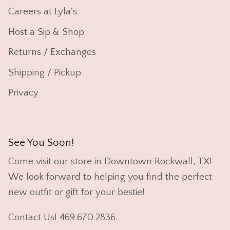
Careers at Lyla's
Host a Sip & Shop
Returns / Exchanges
Shipping / Pickup
Privacy
See You Soon!
Come visit our store in Downtown Rockwall, TX!
We look forward to helping you find the perfect
new outfit or gift for your bestie!
Contact Us! 469.670.2836.