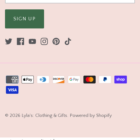
SIGN UP
© 2026
Lyla's: Clothing & Gifts
.
Powered by Shopify