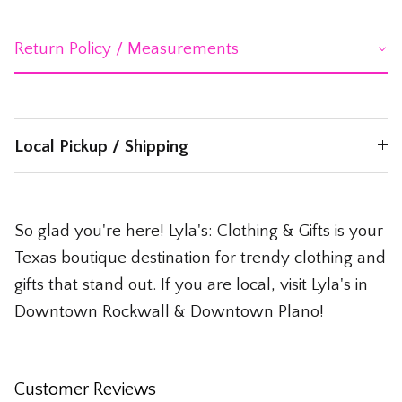
Return Policy / Measurements
Local Pickup / Shipping
So glad you're here! Lyla's: Clothing & Gifts is your
Texas boutique destination for trendy clothing and
gifts that stand out. If you are local, visit Lyla's in
Downtown Rockwall & Downtown Plano!
Customer Reviews