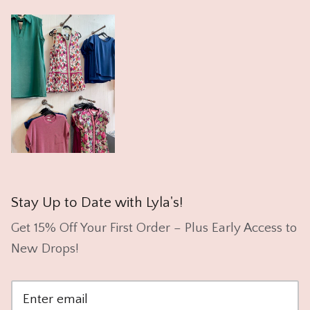
Stay Up to Date with Lyla's!
Get 15% Off Your First Order – Plus Early Access to
New Drops!