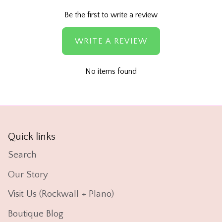
Be the first to write a review
WRITE A REVIEW
No items found
Quick links
Search
Our Story
Visit Us (Rockwall + Plano)
Boutique Blog