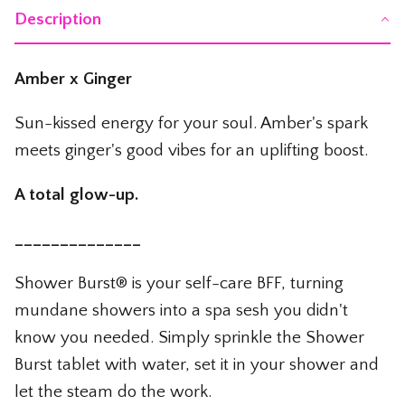
The Whiskey Shop
Description
The Wicked Shop
Amber x Ginger
The Willie Nelson Shop
Sun-kissed energy for your soul. Amber's spark
The Wine Shop
meets ginger's good vibes for an uplifting boost.
A total glow-up.
______________
Shower Burst® is your self-care BFF, turning
mundane showers into a spa sesh you didn't
know you needed. Simply sprinkle the Shower
Burst tablet with water, set it in your shower and
let the steam do the work.