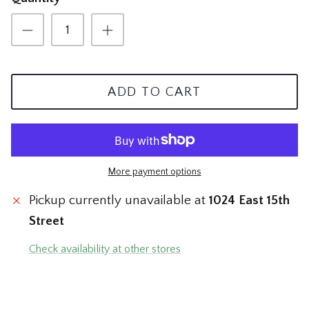
The Mom Shop
Vervet Denim
The Pet Shop
The Pickleball Shop
ADD TO CART
The Plant Shop
The Soccer Shop
More payment options
The Tacos & Tequila Shop
Pickup currently unavailable at
1024 East 15th
The Taylor Swift Shop
Street
Check availability at other stores
The Teacher and Nurse Shop
The Texas Shop