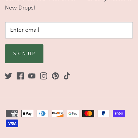
New Drops!
SIGN UP