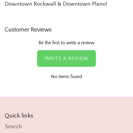
Downtown Rockwall & Downtown Plano!
Customer Reviews
Be the first to write a review
WRITE A REVIEW
No items found
Quick links
Search