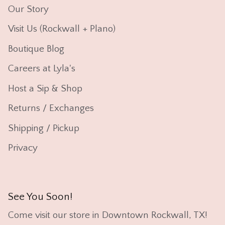
Our Story
Visit Us (Rockwall + Plano)
Boutique Blog
Careers at Lyla's
Host a Sip & Shop
Returns / Exchanges
Shipping / Pickup
Privacy
See You Soon!
Come visit our store in Downtown Rockwall, TX!