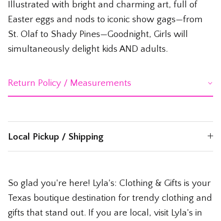
Illustrated with bright and charming art, full of
Easter eggs and nods to iconic show gags—from
St. Olaf to Shady Pines—Goodnight, Girls will
simultaneously delight kids AND adults.
Return Policy / Measurements
Local Pickup / Shipping
So glad you're here! Lyla's: Clothing & Gifts is your
Texas boutique destination for trendy clothing and
gifts that stand out. If you are local, visit Lyla's in