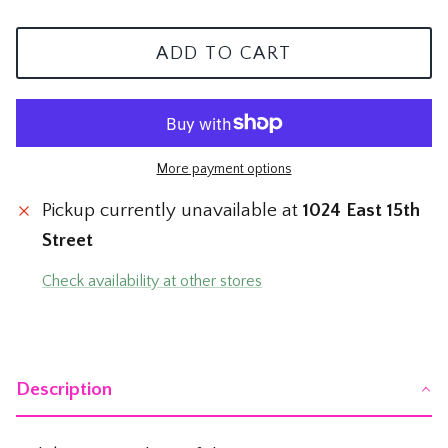
The Mom Shop
Vervet Denim
ADD TO CART
The Pet Shop
The Pickleball Shop
The Plant Shop
More payment options
Pickup currently unavailable at
1024 East 15th
The Soccer Shop
Street
The Tacos & Tequila Shop
Check availability at other stores
The Taylor Swift Shop
The Teacher and Nurse Shop
Description
The Texas Shop