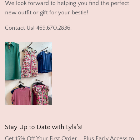
We look forward to helping you find the perfect
new outfit or gift for your bestie!
Contact Us! 469.670.2836.
Stay Up to Date with Lyla's!
Get 15% Off Your First Order – Plus Early Access to