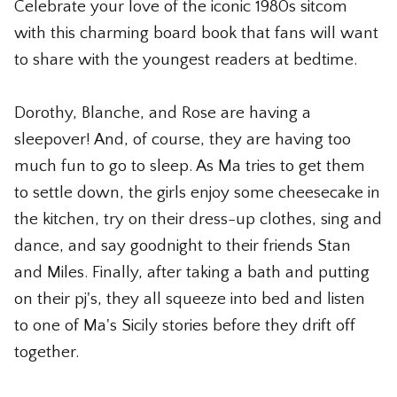
Celebrate your love of the iconic 1980s sitcom
The Whiskey Shop
with this charming board book that fans will want
The Wicked Shop
to share with the youngest readers at bedtime.
The Willie Nelson Shop
Dorothy, Blanche, and Rose are having a
sleepover! And, of course, they are having too
The Wine Shop
much fun to go to sleep. As Ma tries to get them
to settle down, the girls enjoy some cheesecake in
the kitchen, try on their dress-up clothes, sing and
dance, and say goodnight to their friends Stan
and Miles. Finally, after taking a bath and putting
on their pj's, they all squeeze into bed and listen
to one of Ma's Sicily stories before they drift off
together.