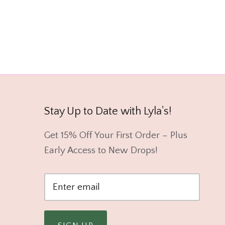
Stay Up to Date with Lyla's!
Get 15% Off Your First Order – Plus
Early Access to New Drops!