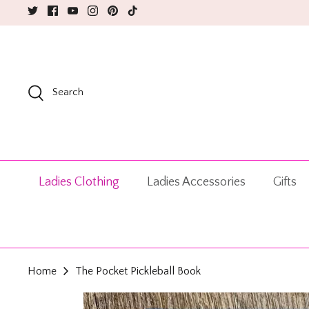
Skip
to
content
Search
Ladies Clothing
Ladies Accessories
Gifts
Home
The Pocket Pickleball Book