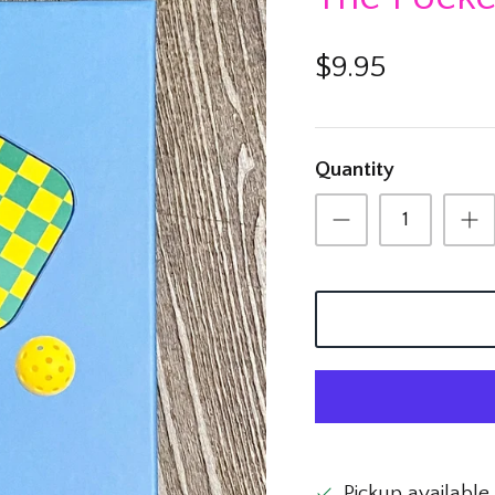
$9.95
Quantity
Pickup available