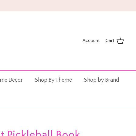
!
Account
Cart
me Decor
Shop By Theme
Shop by Brand
t Pickleball Book