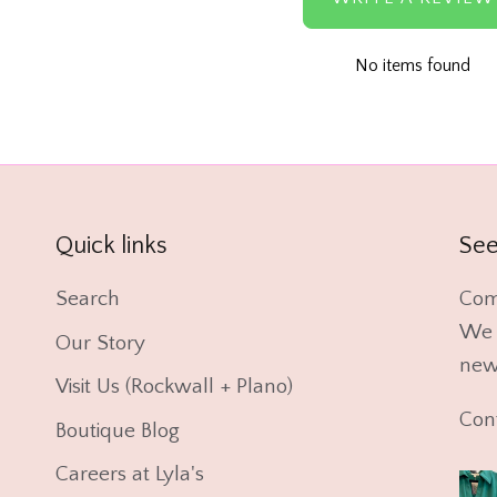
No items found
Quick links
See
Search
Com
We l
Our Story
new 
Visit Us (Rockwall + Plano)
Con
Boutique Blog
Careers at Lyla's