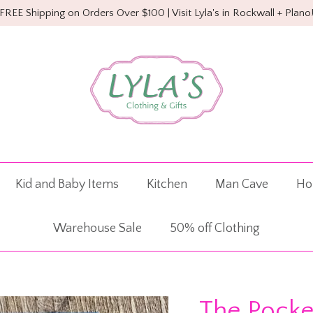
FREE Shipping on Orders Over $100 | Visit Lyla's in Rockwall + Plano
Kid and Baby Items
Kitchen
Man Cave
Ho
Warehouse Sale
50% off Clothing
The Pocke