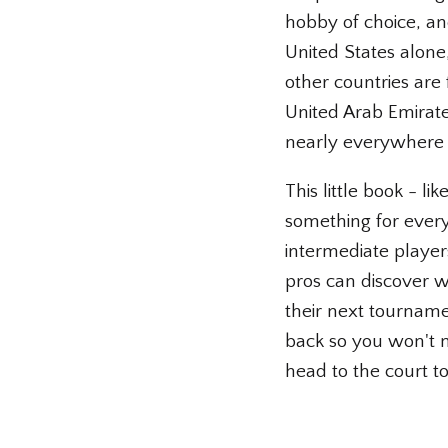
hobby of choice, and
United States alone,
other countries are
United Arab Emirat
nearly everywhere 
This little book - li
something for every
intermediate player
pros can discover wh
their next tournamen
back so you won't m
head to the court to