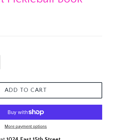
ADD TO CART
More payment options
 at
1024 East 15th Street