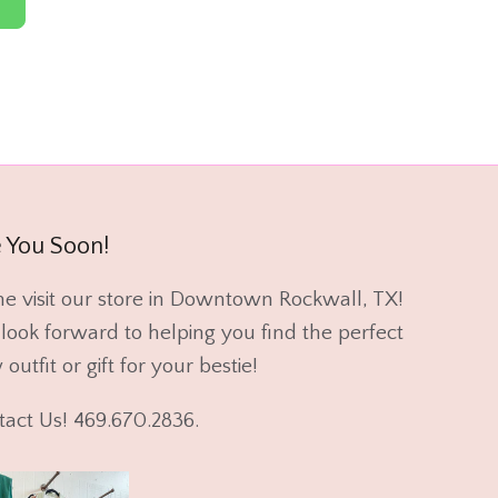
 You Soon!
e visit our store in Downtown Rockwall, TX!
ook forward to helping you find the perfect
outfit or gift for your bestie!
tact Us! 469.670.2836.