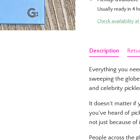
Usually ready in 4 h
Check availability at
Description
Retu
Everything you nee
sweeping the globe 
and celebrity pickle
It doesn't matter if
you've heard of pic
not just because o
People across the gl