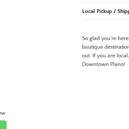
Local Pickup / Ship
So glad you're here!
boutique destination
out. If you are loca
Downtown Plano!
iew