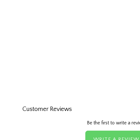
Customer Reviews
Be the first to write a rev
WRITE A REVIEW