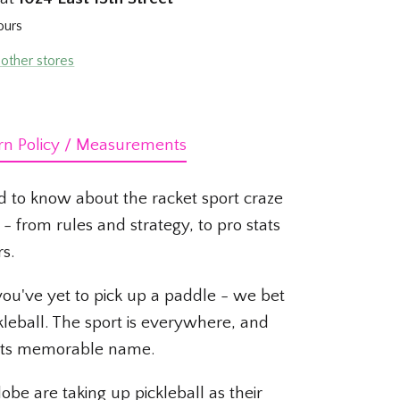
ours
 other stores
rn Policy / Measurements
d to know about the racket sport craze
- from rules and strategy, to pro stats
rs.
 you've yet to pick up a paddle - we bet
kleball. The sport is everywhere, and
f its memorable name.
obe are taking up pickleball as their