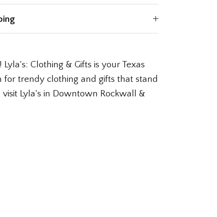
ping
 Lyla's: Clothing & Gifts is your Texas
 for trendy clothing and gifts that stand
l, visit Lyla's in Downtown Rockwall &