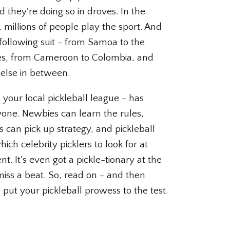
 they're doing so in droves. In the
 millions of people play the sport. And
 following suit - from Samoa to the
es, from Cameroon to Colombia, and
else in between.
ke your local pickleball league - has
one. Newbies can learn the rules,
s can pick up strategy, and pickleball
ich celebrity picklers to look for at
t. It's even got a pickle-tionary at the
iss a beat. So, read on - and then
 put your pickleball prowess to the test.